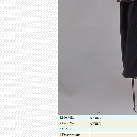
1.NAME:
AK063
2.Item No:
AK063
3.SIZE:
4.Description: