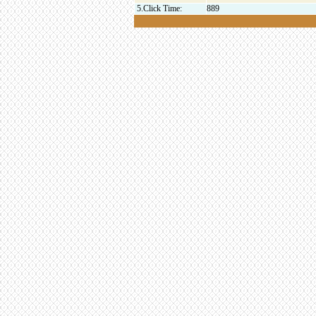
5.Click Time:
889